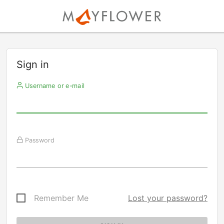
Sign in
Username or e-mail
Password
Remember Me
Lost your password?