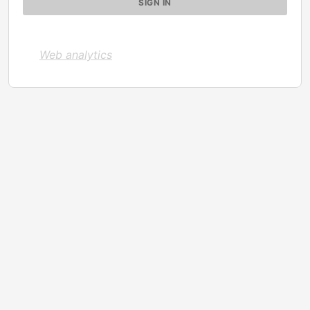
Web analytics